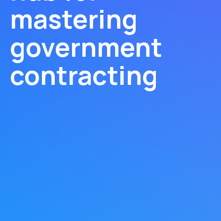
mastering
government
contracting