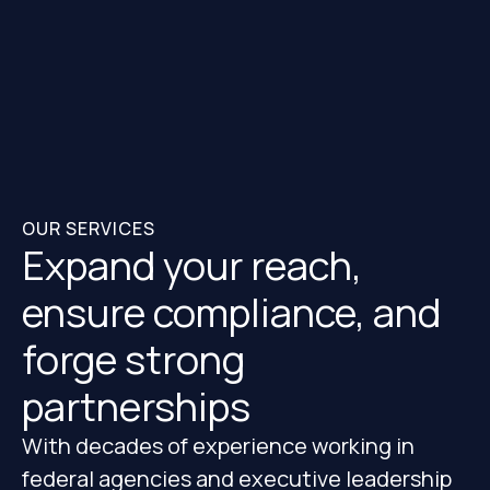
OUR SERVICES
Expand your reach,
ensure compliance, and
forge strong
partnerships
With decades of experience working in
federal agencies and executive leadership