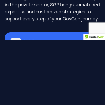
in the private sector, SGP brings unmatched
expertise and customized strategies to
support every step of your GovCon journey.
LAUNCH
GovCon Xcelerator &
Compliance
Launching businesses to market entry
Learn More
IGNITE