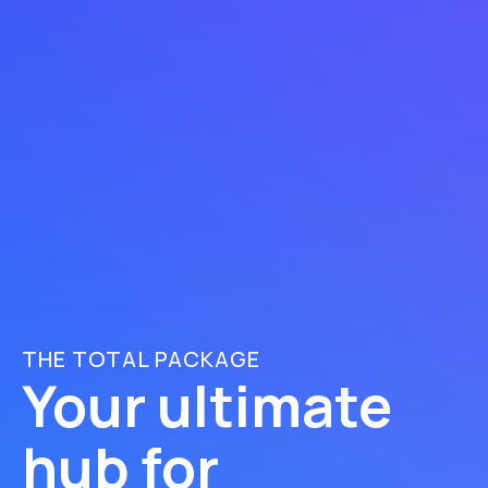
THE TOTAL PACKAGE
Your ultimate
hub for